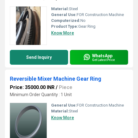
Material:
Steel
General Use:
FOR Construction Machine
Computerized:
No
Product Type:
Gear Ring
Know More
WhatsApp
Send Inquiry
Get Latest Price
Reversible Mixer Machine Gear Ring
Price: 35000.00 INR
/
Piece
Minimum Order Quantity : 1 Unit
General Use:
FOR Construction Machine
Material:
Steel
Know More