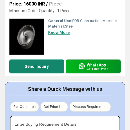
Price: 16000 INR
/
Piece
Minimum Order Quantity : 1 Piece
General Use:
FOR Construction Machine
Material:
Steel
Know More
WhatsApp
Send Inquiry
Get Latest Price
Share a Quick Message with us
Get Quotation
Get Price List
Discuss Requirement
Enter Buying Requirement Details