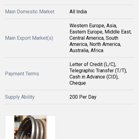
Main Domestic Market
All India
Western Europe, Asia,
Eastern Europe, Middle East,
Main Export Market(s)
Central America, South
America, North America,
Australia, Africa
Letter of Credit (L/C),
Telegraphic Transfer (T/T),
Payment Terms
Cash in Advance (CID),
Cheque
Supply Ability
200 Per Day