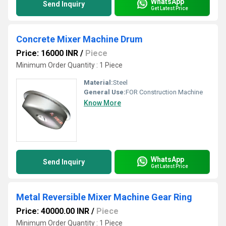
WhatsApp
Send Inquiry
Get Latest Price
Concrete Mixer Machine Drum
Price: 16000 INR
/
Piece
Minimum Order Quantity : 1 Piece
Material:
Steel
General Use:
FOR Construction Machine
Know More
WhatsApp
Send Inquiry
Get Latest Price
Metal Reversible Mixer Machine Gear Ring
Price: 40000.00 INR
/
Piece
Minimum Order Quantity : 1 Piece