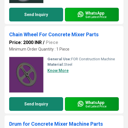
WhatsApp
Send Inquiry
Get Latest Price
Chain Wheel For Concrete Mixer Parts
Price: 2000 INR
/
Piece
Minimum Order Quantity : 1 Piece
General Use:
FOR Construction Machine
Material:
Steel
Know More
WhatsApp
Send Inquiry
Get Latest Price
Drum for Concrete Mixer Machine Parts