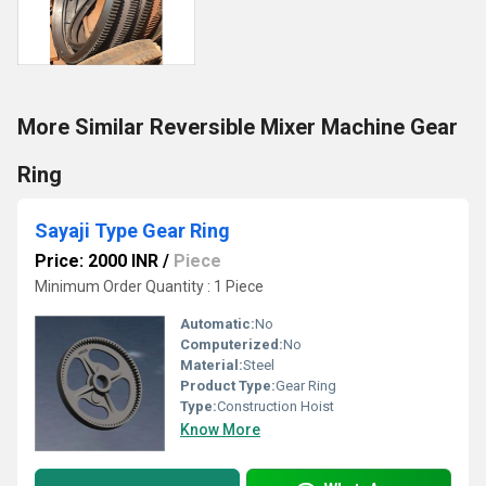
More Similar Reversible Mixer Machine Gear
Ring
Sayaji Type Gear Ring
Price: 2000 INR
/
Piece
Minimum Order Quantity : 1 Piece
Automatic:
No
Computerized:
No
Material:
Steel
Product Type:
Gear Ring
Type:
Construction Hoist
Know More