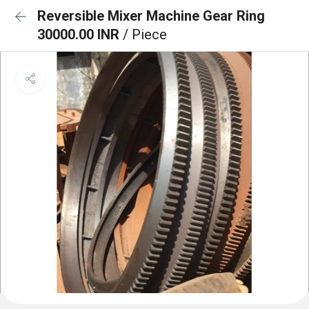
Reversible Mixer Machine Gear Ring
30000.00 INR
/ Piece