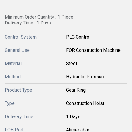
Minimum Order Quantity : 1 Piece
Delivery Time : 1 Days
Control System
PLC Control
General Use
FOR Construction Machine
Material
Steel
Method
Hydraulic Pressure
Product Type
Gear Ring
Type
Construction Hoist
Delivery Time
1 Days
FOB Port
Ahmedabad