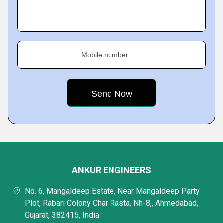
Mobile number
ANKUR ENGINEERS
No. 6, Mangaldeep Estate, Near Mangaldeep Party
Plot, Rabari Colony Char Rasta, Nh-8,, Ahmedabad,
Gujarat, 382415, India